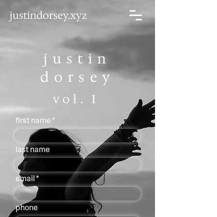
justindorsey.xyz
justin
dorsey
vol. I
first name
last name
email
phone