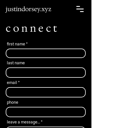
justindorsey.xyz
connect
first name
last name
email
phone
leave a message...