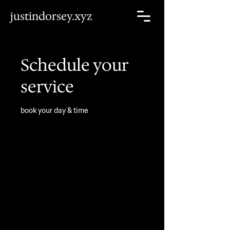
justindorsey.xyz
Schedule your
service
book your day & time