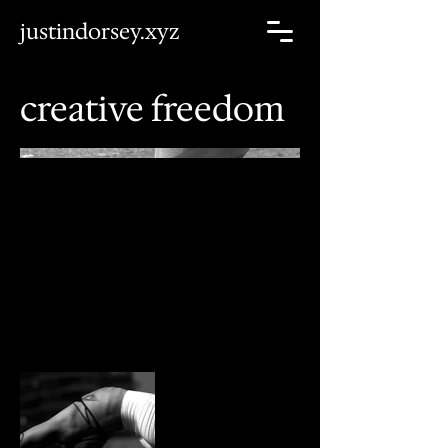
justindorsey.xyz
creative freedom