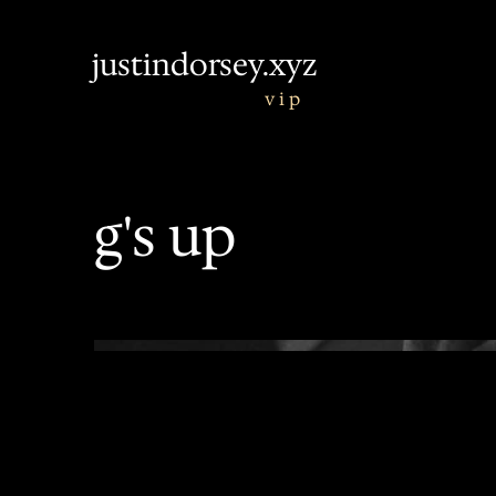
justindorsey.xyz
v i p
g's up