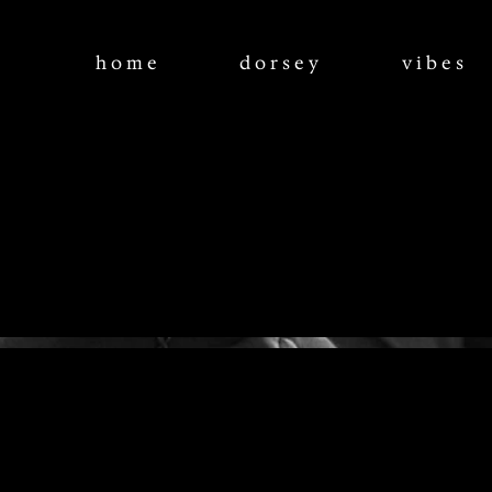
home
dorsey
vibes