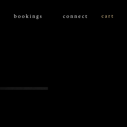
c a r t
bookings
connect