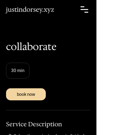
justindorsey.xyz
collaborate
30 min
3
0
m
i
n
book now
Service Description