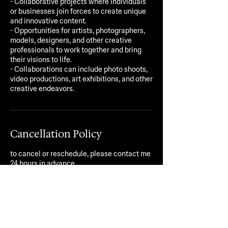
- Collaborative projects where individuals
or businesses join forces to create unique
and innovative content.
- Opportunities for artists, photographers,
models, designers, and other creative
professionals to work together and bring
their visions to life.
- Collaborations can include photo shoots,
video productions, art exhibitions, and other
creative endeavors.
Cancellation Policy
to cancel or reschedule, please contact me
24 hours in advance.
Contact Details