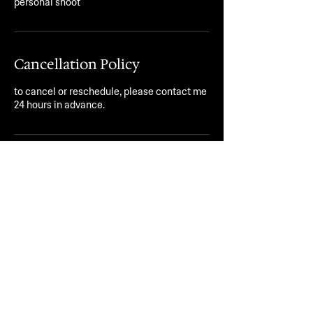
personal shoot
Cancellation Policy
to cancel or reschedule, please contact me
24 hours in advance.
Contact Details
jstndrsy@yahoo.com
peace x freedom