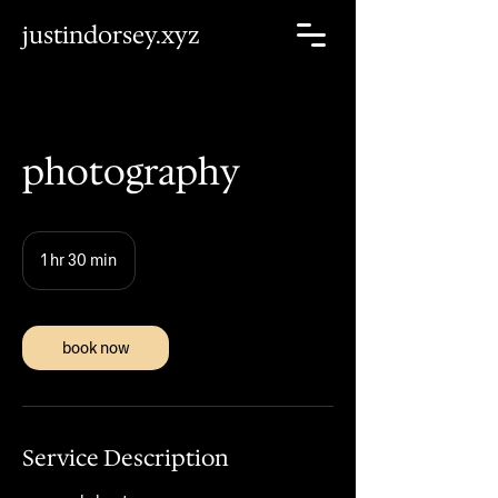
justindorsey.xyz
photography
1 hr 30 min
1
h
3
0
m
book now
i
n
Service Description